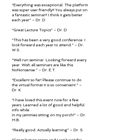
“Everything was exceptional. The platform
was super user friendly!! You always put on
a fantastic seminar!! I think it gets better
each year” – Dr. D
“Great Lecture Topics” – Dr. D
“This has been a very good conference. I
look forward each year to attend.” – Dr.
W.S.
“Well run seminar. Looking forward every
year. Wish all seminars are like this
NoNonsense.” – Dr. E.T.
“Excellent so far! Please continue to do
the virtual format it is so convenient.” –
Dr. K
“I have loved this event now for a few
years. Learned a lot of good and helpful
info while
in my jammies sitting on my porch!” – Dr.
M.B.
“Really good. Actually learning” – Dr. S