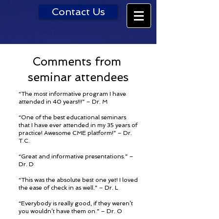
Contact Us
Comments from
seminar attendees
“The most informative program I have
attended in 40 years!!!” – Dr. M
“One of the best educational seminars
that I have ever attended in my 35 years of
practice! Awesome CME platform!” – Dr.
T.C.
“Great and informative presentations.” –
Dr. D
“This was the absolute best one yet! I loved
the ease of check in as well.” – Dr. L
“Everybody is really good, if they weren’t
you wouldn’t have them on.” – Dr. O