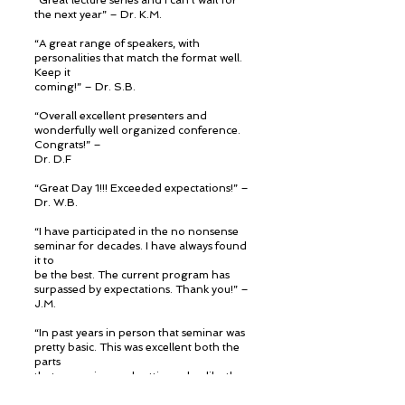
“Great lecture series and I can’t wait for
the next year” – Dr. K.M.
“A great range of speakers, with
personalities that match the format well.
Keep it
coming!” – Dr. S.B.
“Overall excellent presenters and
wonderfully well organized conference.
Congrats!” –
Dr. D.F
“Great Day 1!!! Exceeded expectations!” –
Dr. W.B.
“I have participated in the no nonsense
seminar for decades. I have always found
it to
be the best. The current program has
surpassed by expectations. Thank you!” –
J.M.
“In past years in person that seminar was
pretty basic. This was excellent both the
parts
that are review and cutting edge like the
MIS. Very impressed.” – Dr. M.R